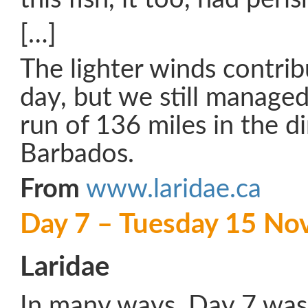
[…]
The lighter winds contrib
day, but we still managed 
run of 136 miles in the di
Barbados.
From
www.laridae.ca
Day 7 – Tuesday 15 N
Laridae
In many ways, Day 7 was