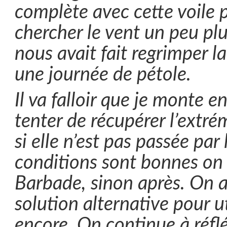
complète avec cette voile p
chercher le vent un peu pl
nous avait fait regrimper 
une journée de pétole.
Il va falloir que je monte 
tenter de récupérer l’extrém
si elle n’est pas passée par l
conditions sont bonnes on l
Barbade, sinon après. On 
solution alternative pour ut
encore. On continue à réflé