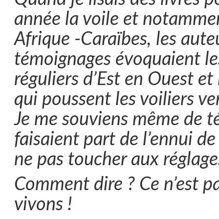
année la voile et notammen
Afrique -Caraïbes, les aute
témoignages évoquaient les
réguliers d’Est en Ouest et
qui poussent les voiliers v
Je me souviens même de t
faisaient part de l’ennui de 
ne pas toucher aux réglage
Comment dire ? Ce n’est p
vivons !