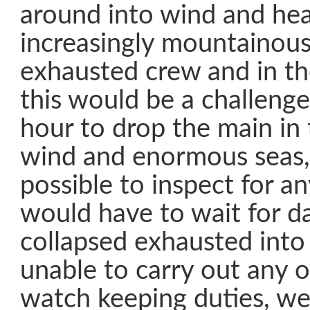
around into wind and hea
increasingly mountainous
exhausted crew and in th
this would be a challenge
hour to drop the main in
wind and enormous seas, 
possible to inspect for a
would have to wait for d
collapsed exhausted into
unable to carry out any 
watch keeping duties, we