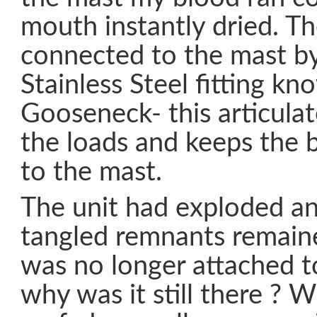
mouth instantly dried. T
connected to the mast by
Stainless Steel fitting kn
Gooseneck- this articulat
the loads and keeps the
to the mast.
The unit had exploded an
tangled remnants remai
was no longer attached t
why was it still there ? W