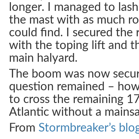
longer. I managed to las
the mast with as much ro
could find. I secured the
with the toping lift and t
main halyard.
The boom was now secur
question remained – ho
to cross the remaining 1
Atlantic without a mainsai
From
Stormbreaker’s blog