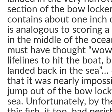
section of the bow locke
contains about one inch 
is analogous to scoring 
in the middle of the ocea
must have thought “wow, 
lifelines to hit the boat,
landed back in the sea”… 
that it was nearly imposs
jump out of the bow lock
sea. Unfortunately, by t
this fish, it too, had peri