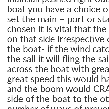
boat you have a choice o
set the main – port or st
chosen it is vital that t
on that side irrespective
the boat- if the wind cat
the sail it will fling the 
across the boat with grea
great speed this would 
and the boom would CR
side of the boat to the o