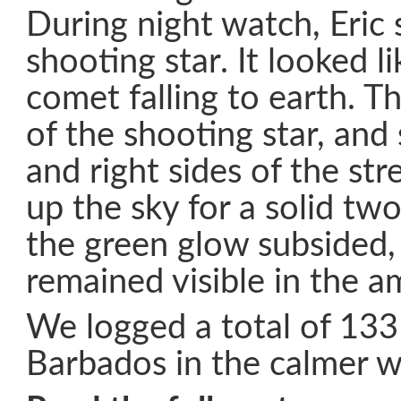
During night watch, Eric s
shooting star. It looked l
comet falling to earth. T
of the shooting star, and
and right sides of the stre
up the sky for a solid tw
the green glow subsided,
remained visible in the am
We logged a total of 133
Barbados in the calmer w