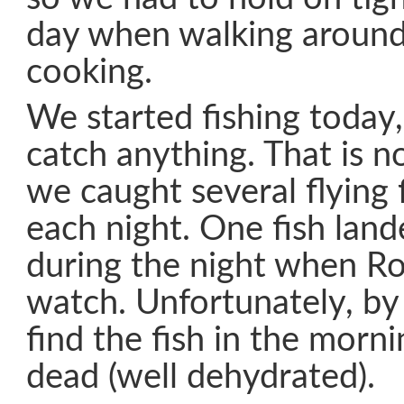
day when walking aroun
cooking.
We started fishing today,
catch anything. That is no
we caught several flying 
each night. One fish land
during the night when R
watch. Unfortunately, by
find the fish in the morni
dead (well dehydrated).