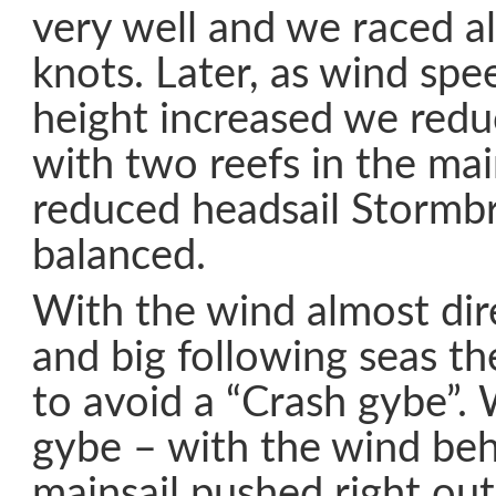
very well and we raced a
knots. Later, as wind sp
height increased we reduc
with two reefs in the mai
reduced headsail Stormbr
balanced.
With the wind almost dir
and big following seas t
to avoid a “Crash gybe”. 
gybe – with the wind be
mainsail pushed right ou