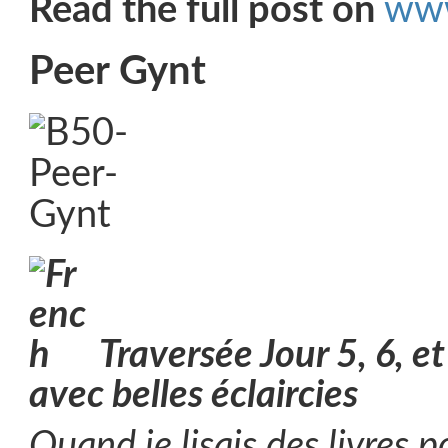
Read the full post on
www
Peer Gynt
Traversée Jour 5, 6, e
avec belles éclaircies
Quand je lisais des livres p