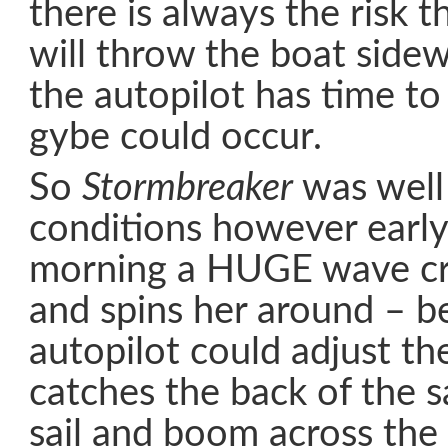
there is always the risk t
will throw the boat side
the autopilot has time to
gybe could occur.
So
Stormbreaker
was well 
conditions however earl
morning a HUGE wave cra
and spins her around – b
autopilot could adjust th
catches the back of the s
sail and boom across the