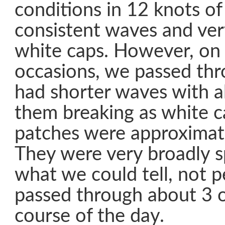
conditions in 12 knots of 
consistent waves and ver
white caps. However, on 
occasions, we passed thr
had shorter waves with 
them breaking as white c
patches were approximat
They were very broadly 
what we could tell, not p
passed through about 3 o
course of the day.