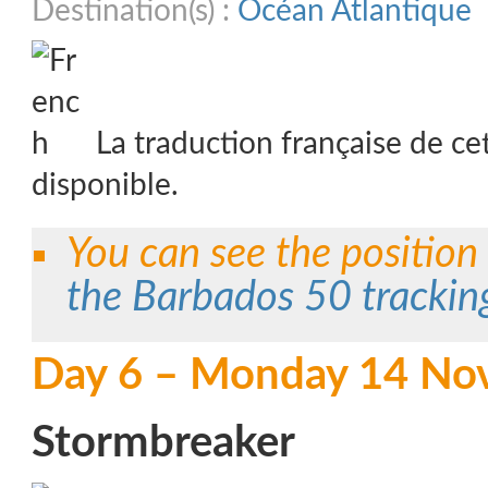
Destination(s) :
Océan Atlantique
La traduction française de ce
disponible.
You can see the position
the Barbados 50 tracki
Day 6 – Monday 14 No
Stormbreaker