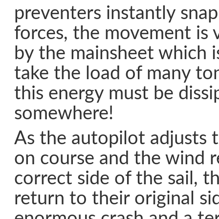
preventers instantly sna
forces, the movement is v
by the mainsheet which i
take the load of many to
this energy must be dissi
somewhere!
As the autopilot adjusts 
on course and the wind r
correct side of the sail, 
return to their original s
enormous crash and a terr