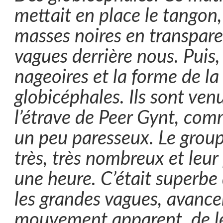
mettait en place le tangon,
masses noires en transpare
vagues derrière nous. Puis,
nageoires et la forme de la 
globicéphales. Ils sont ven
l’étrave de Peer Gynt, co
un peu paresseux. Le group
très, très nombreux et leur
une heure. C’était superbe d
les grandes vagues, avance
mouvement apparent, de les