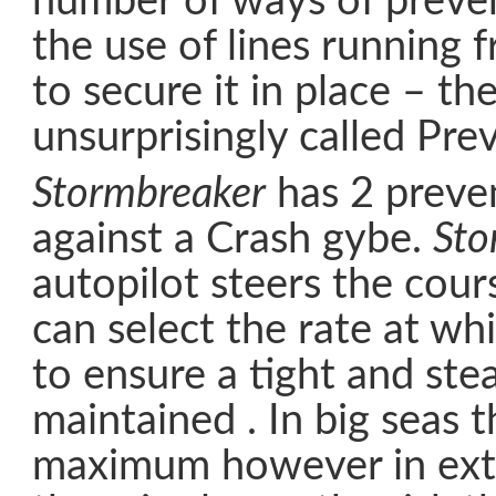
number of ways of preven
the use of lines running
to secure it in place – th
unsurprisingly called Pre
Stormbreaker
has 2 preven
against a Crash gybe.
Sto
autopilot steers the cour
can select the rate at wh
to ensure a tight and ste
maintained . In big seas th
maximum however in ext