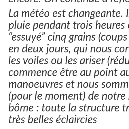
La météo est changeante. Is
pluie pendant trois heures 
“essuyé” cinq grains (coups 
en deux jours, qui nous con
les voiles ou les ariser (rédu
commence être au point au
manoeuvres et nous somme
(pour le moment) de notre 
bôme : toute la structure t
très belles éclaircies