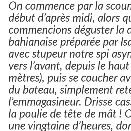
On commence par la scoum
début d’après midi, alors 
commencions déguster la d
bahianaise préparée par Isa
avec stupeur notre spi asy
vers l’avant, depuis le hau
mètres), puis se coucher av
du bateau, simplement ret
l’emmagasineur. Drisse cas
la poulie de tête de mât ! 
une vingtaine d’heures, don