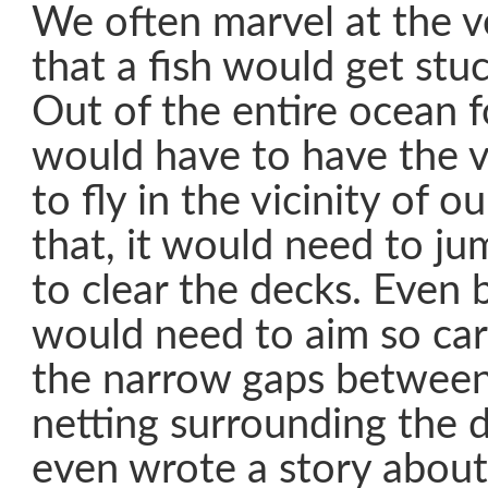
We often marvel at the v
that a fish would get stu
Out of the entire ocean fo
would have to have the v
to fly in the vicinity of 
that, it would need to j
to clear the decks. Even 
would need to aim so caref
the narrow gaps between
netting surrounding the 
even wrote a story about