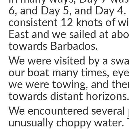
6, and Day 5, and Day 4.
consistent 12 knots of w
East and we sailed at ab
towards Barbados.
We were visited by a swal
our boat many times, eye
we were towing, and the
towards distant horizons
We encountered several 
unusually choppy water. 