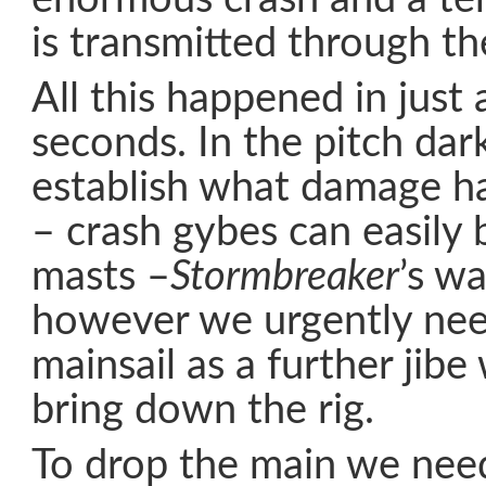
is transmitted through th
All this happened in just 
seconds. In the pitch dar
establish what damage h
– crash gybes can easily
masts –
Stormbreaker
’s wa
however we urgently nee
mainsail as a further jibe
bring down the rig.
To drop the main we nee