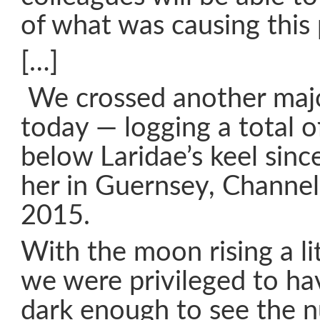
of what was causing thi
[…]
We crossed another majo
today — logging a total o
below Laridae’s keel sin
her in Guernsey, Channel 
2015.
With the moon rising a lit
we were privileged to ha
dark enough to see the n