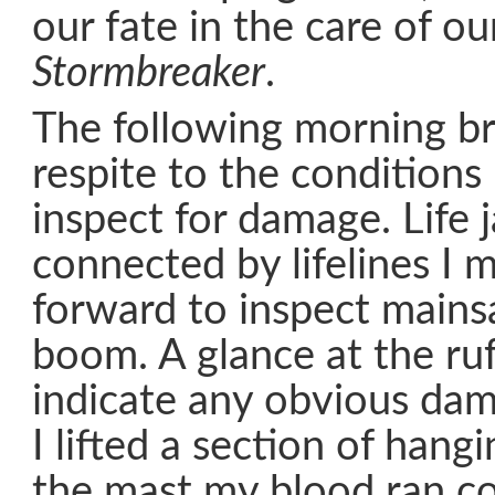
our fate in the care of o
Stormbreaker
.
The following morning b
respite to the conditions
inspect for damage. Life 
connected by lifelines I
forward to inspect mainsa
boom. A glance at the ruff
indicate any obvious da
I lifted a section of hangi
the mast my blood ran c