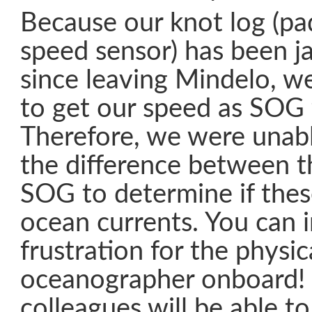
Because our knot log (p
speed sensor) has been 
since leaving Mindelo, w
to get our speed as SOG
Therefore, we were unab
the difference between t
SOG to determine if thes
ocean currents. You can 
frustration for the physic
oceanographer onboard!
colleagues will be able t