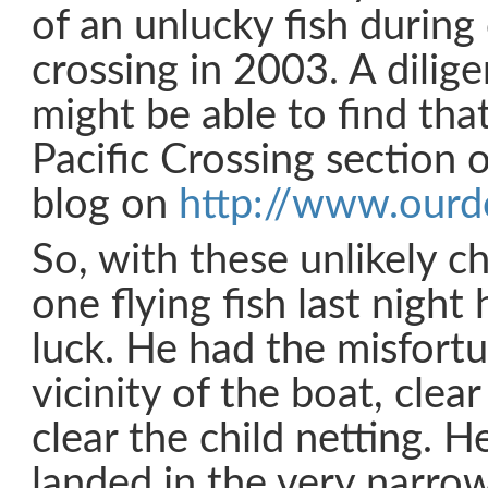
of an unlucky fish during 
crossing in 2003. A dilig
might be able to find tha
Pacific Crossing section 
blog on
http://www.our
So, with these unlikely c
one flying fish last nigh
luck. He had the misfortu
vicinity of the boat, clea
clear the child netting.
landed in the very narrow