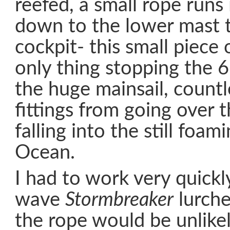
reefed, a small rope runs
down to the lower mast t
cockpit- this small piece
only thing stopping the 
the huge mainsail, countl
fittings from going over 
falling into the still foam
Ocean.
I had to work very quickl
wave
Stormbreaker
lurche
the rope would be unlike