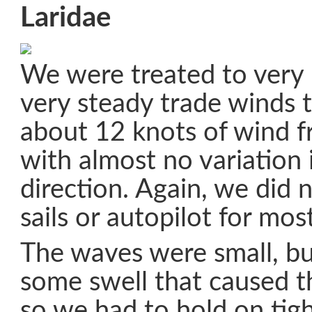
Laridae
We were treated to very
very steady trade winds
about 12 knots of wind f
with almost no variation 
direction. Again, we did 
sails or autopilot for mos
The waves were small, but
some swell that caused th
so we had to hold on tig