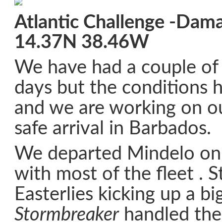
Atlantic Challenge -Dam
14.37N 38.46W
We have had a couple of 
days but the conditions 
and we are working on ou
safe arrival in Barbados.
We departed Mindelo o
with most of the fleet . 
Easterlies kicking up a bi
Stormbreaker
handled the