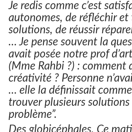
Je redis comme c’est satisfa
autonomes, de réfléchir et
solutions, de réussir réparer
… Je pense souvent la que
avait posée notre prof d’art
(Mme Rahbi ?) : comment dé
créativité ? Personne n’avai
… elle la définissait comme
trouver plusieurs solution
problème”.
Des globicéphales. Ce mat