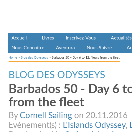
Accueil
Livres
Inscrivez-Vous
Actualités
Nous Connaître
Aventura
Nous Suivre
Ar
Home
>
Blog des Odysseys
>
Barbados 50 – Day 6 to 12: News from the fleet
BLOG DES ODYSSEYS
Barbados 50 - Day 6 t
from the fleet
By
Cornell Sailing
on 20.11.2016
Evénement(s) :
L'Islands Odyssey
,