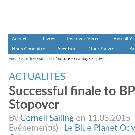
Accueil
Livres
Inscrivez-Vous
Actualités
Nous Connaître
Aventura
Nous Suivre
Ar
Home
>
Actualités
>
Successful finale to BPO Galapagos Stopover
ACTUALITÉS
Successful finale to 
Stopover
By
Cornell Sailing
on 11.03.2015
Evénement(s) :
Le Blue Planet Od