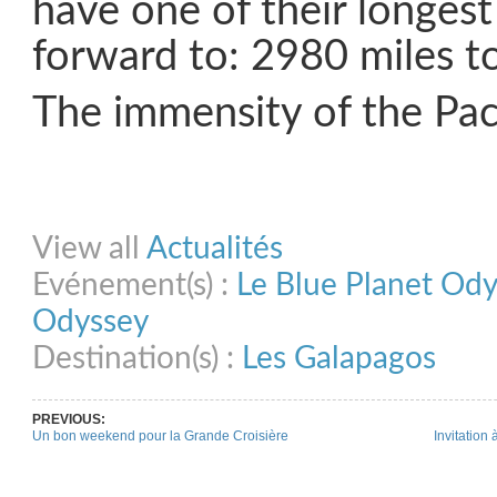
have one of their longest
forward to: 2980 miles t
The immensity of the Paci
Share on Facebook
Share on Twitter
Share on Pinterest
Share on Link
View all
Actualités
Evénement(s) :
Le Blue Planet Od
Odyssey
Destination(s) :
Les Galapagos
PREVIOUS:
Un bon weekend pour la Grande Croisière
Invitation