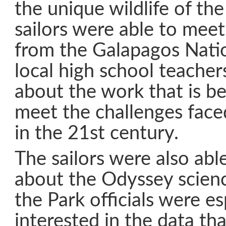
the unique wildlife of th
sailors were able to meet 
from the Galapagos Nati
local high school teacher
about the work that is b
meet the challenges faced
in the 21st century.
The sailors were also abl
about the Odyssey scien
the Park officials were es
interested in the data tha