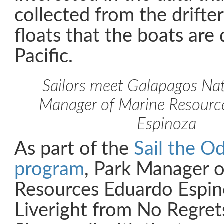
collected from the drift
floats that the boats are
Pacific.
Sailors meet Galapagos Nat
Manager of Marine Resourc
Espinoza
As part of the
Sail the O
program
, Park Manager 
Resources Eduardo Espin
Liveright from No Regre