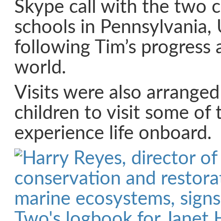
Skype call with the two c
schools in Pennsylvania, 
following Tim’s progress
world.
Visits were also arranged 
children to visit some of 
experience life onboard.