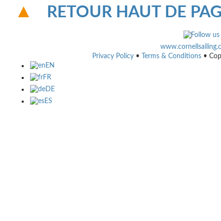
RETOUR HAUT DE PA
www.cornellsailing
Privacy Policy
•
Terms & Conditions
• Cop
EN
FR
DE
ES