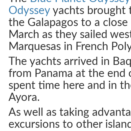
Odyssey
yachts brought t
the Galapagos to a close
March as they sailed wes
Marquesas in French Poly
The yachts arrived in B
from Panama at the end 
spent time here and in th
Ayora.
As well as taking advanta
excursions to other islan