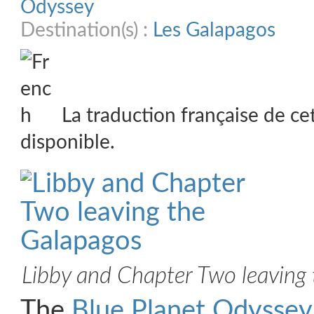
Odyssey
Destination(s) :
Les Galapagos
La traduction française de ce
disponible.
Libby and Chapter Two leaving
The
Blue Planet Odyssey