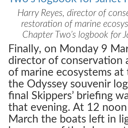
Harry Reyes, director of cons
restoration of marine ecosys
Chapter Two’s logbook for 
Finally, on Monday 9 Ma
director of conservation 
of marine ecosystems at 
the Odyssey souvenir log
final Skippers’ briefing w
that evening. At 12 noo
March the boats left in l