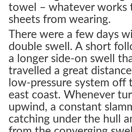
towel – whatever works t
sheets from wearing.
There were a few days w
double swell. A short fol
a longer side-on swell tha
travelled a great distanc
low-pressure system off
east coast. Whenever turn
upwind, a constant slam
catching under the hull
from the converging swe