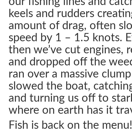
our fishing lines and cat
keels and rudders creatin
amount of drag, often sl
speed by 1 – 1.5 knots. 
then we’ve cut engines, 
and dropped off the wee
ran over a massive clump 
slowed the boat, catchin
and turning us off to sta
where on earth has it tra
Fish is back on the menu