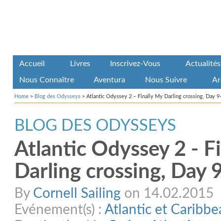
Accueil
Livres
Inscrivez-Vous
Actualités
Nous Connaître
Aventura
Nous Suivre
Ar
Home
>
Blog des Odysseys
>
Atlantic Odyssey 2 – Finally My Darling crossing, Day 9
BLOG DES ODYSSEYS
Atlantic Odyssey 2 - F
Darling crossing, Day 
By
Cornell Sailing
on 14.02.2015
Evénement(s) :
Atlantic et Caribb