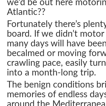
we’d be out here motorin
Atlantic??
Fortunately there’s plenty
board. If we didn’t motor 
many days will have been
becalmed or moving forwa
crawling pace, easily tur
into a month-long trip.
The benign conditions br
memories of endless day
around the Mediterranean