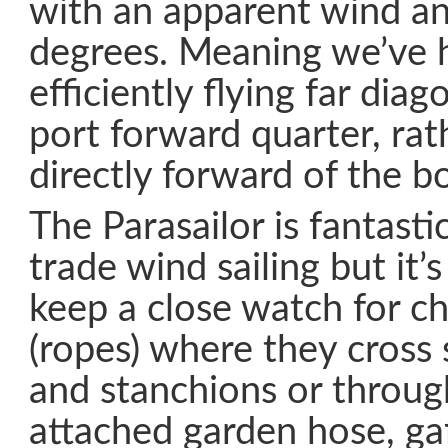
with an apparent wind an
degrees. Meaning we’ve h
efficiently flying far diag
port forward quarter, rat
directly forward of the b
The Parasailor is fantast
trade wind sailing but it’
keep a close watch for ch
(ropes) where they cross s
and stanchions or throug
attached garden hose, gaf