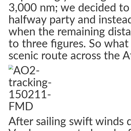
3,000 nm; we decided to
halfway party and instea
when the remaining dis
to three figures. So what
scenic route across the A
After sailing swift winds