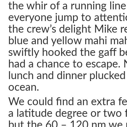
the whir of a running lin
everyone jump to attentio
the crew’s delight Mike r
blue and yellow mahi ma
swiftly hooked the gaff b
had a chance to escape. 
lunch and dinner plucked
ocean.
We could find an extra f
a latitude degree or two 
but the 60 – 120 nm we 