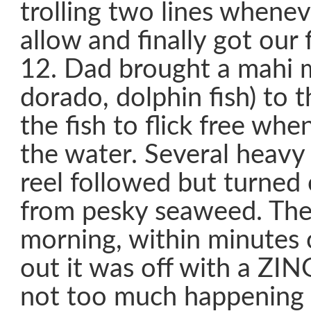
trolling two lines whenev
allow and finally got our 
12. Dad brought a mahi 
dorado, dolphin fish) to t
the fish to flick free whe
the water. Several heavy
reel followed but turned 
from pesky seaweed. The
morning, within minutes o
out it was off with a ZIN
not too much happening 