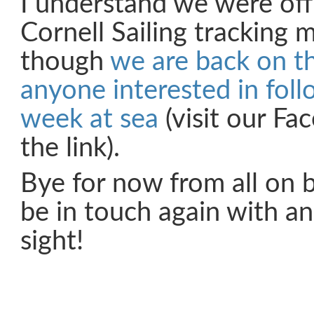
I understand we were off
Cornell Sailing tracking m
though
we are back on t
anyone interested in foll
week at sea
(visit our Fa
the link).
Bye for now from all on b
be in touch again with an
sight!
Share on Facebook
Share on Twitter
Share on Pinterest
Share on Link