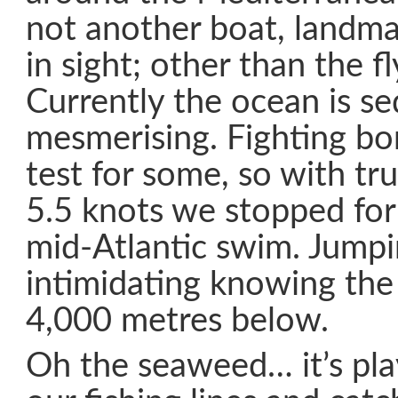
not another boat, landmas
in sight; other than the fl
Currently the ocean is s
mesmerising. Fighting bo
test for some, so with tr
5.5 knots we stopped for
mid-Atlantic swim. Jumpin
intimidating knowing the 
4,000 metres below.
Oh the seaweed… it’s pla