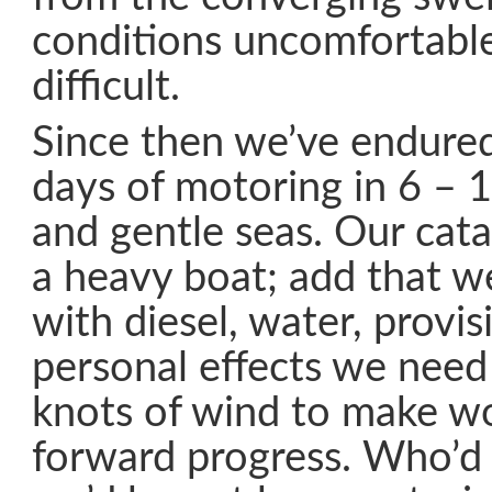
conditions uncomfortable
difficult.
Since then we’ve endured
days of motoring in 6 – 
and gentle seas. Our cat
a heavy boat; add that we
with diesel, water, provi
personal effects we need
knots of wind to make w
forward progress. Who’d