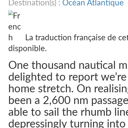
Destination(s) :
Océan Atlantique
La traduction française de ce
disponible.
One thousand nautical mi
delighted to report we’re 
home stretch. On realisi
been a 2,600 nm passag
able to sail the rhumb lin
depressingly turning into 