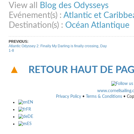
View all
Blog des Odysseys
Evénement(s) :
Atlantic et Caribb
Destination(s) :
Océan Atlantique
PREVIOUS:
Atlantic Odyssey 2: Finally My Darling is finally crossing, Day
1-8
RETOUR HAUT DE PA
www.cornellsailing
Privacy Policy
•
Terms & Conditions
• Cop
EN
FR
DE
ES