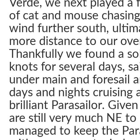
Verde, we next played a 
of cat and mouse chasing
wind further south, ultim
more distance to our over
Thankfully we found a so
knots for several days, sa
under main and foresail a
days and nights cruising 
brilliant Parasailor. Give
are still very much NE t
managed to keep the Para