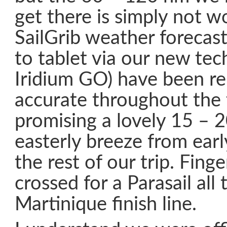
get there is simply not wo
SailGrib weather forecas
to tablet via our new tec
Iridium GO) have been r
accurate throughout the 
promising a lovely 15 – 2
easterly breeze from earl
the rest of our trip. Fing
crossed for a Parasail all
Martinique finish line.