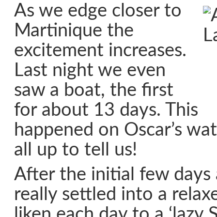
As we edge closer to
Martinique the
excitement increases.
Last night we even
saw a boat, the first
for about 13 days. This
happened on Oscar’s wat
all up to tell us!
After the initial few day
really settled into a rela
liken each day to a ‘lazy 