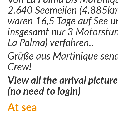
2.640 Seemeilen (4.885km)
waren 16,5 Tage auf See 
insgesamt nur 3 Motorstun
La Palma) verfahren.
.
Grüße aus Martinique send
Crew!
View all the arrival pictur
(no need to login)
At sea