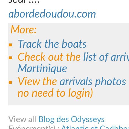
abordedoudou.com
More:
Track the boats
Check out the
list of arri
Martinique
View the
arrivals photos
no need to login)
Share on Facebook
Share on Twitter
Share on Pinterest
Share on Link
View all
Blog des Odysseys