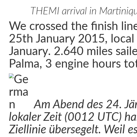
THEMI arrival in Martiniq
We crossed the finish li
25th January 2015, loca
January. 2.640 miles sail
Palma, 3 engine hours tot
Am Abend des 24. Jä
lokaler Zeit (0012 UTC) ha
Ziellinie übersegelt. Weil e