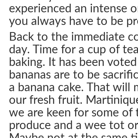
experienced an intense o
you always have to be pr
Back to the immediate co
day. Time for a cup of t
baking. It has been voted 
bananas are to be sacrifi
a banana cake. That will 
our fresh fruit. Martiniq
we are keen for some of t
produce and a wee tot or