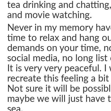
tea drinking and chatting
and movie watching.
Never in my memory hav
time to relax and hang ou
demands on your time, no
social media, no long list
It is very very peaceful. I
recreate this feeling a bi
Not sure it will be possib
maybe we will just have 
sea.