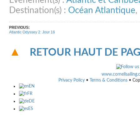
Evénement(s) :
Atlantic et Caribb
Destination(s) :
Océan Atlantique
,
PREVIOUS:
Atlantic Odyssey 2: Jour 16
RETOUR HAUT DE PA
www.cornellsailing
Privacy Policy
•
Terms & Conditions
• Cop
EN
FR
DE
ES