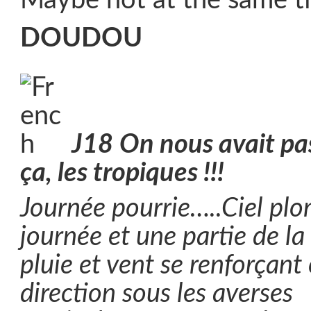
Maybe not at the same t
DOUDOU
J18
On nous avait pas
ça, les tropiques !!!
Journée pourrie…..Ciel plo
journée et une partie de la 
pluie et vent se renforçant
direction sous les averses