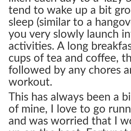
tend to wake up a bit gro
sleep (similar to a hangov
you very slowly launch in
activities. A long breakfa
cups of tea and coffee, th
followed by any chores a
workout.
This has always been a bi
of mine, I love to go run
and was worried that I w