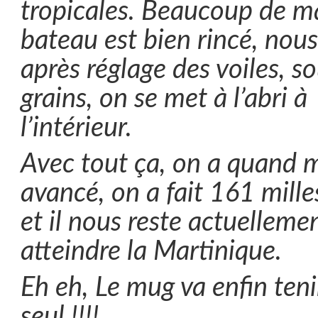
tropicales. Beaucoup de m
bateau est bien rincé, nous
après réglage des voiles, so
grains, on se met à l’abri à
l’intérieur.
Avec tout ça, on a quand
avancé, on a fait 161 milles
et il nous reste actuelleme
atteindre la Martinique.
Eh eh, Le mug va enfin ten
seul !!!!