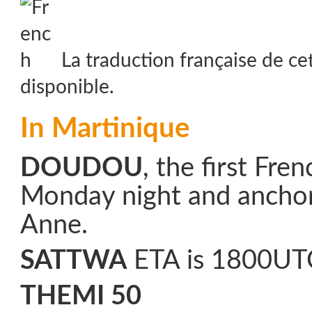
La traduction française de ce
disponible.
In Martinique
DOUDOU
, the first Fre
Monday night and anchor
Anne.
SATTWA
ETA is 1800UT
THEMI 50