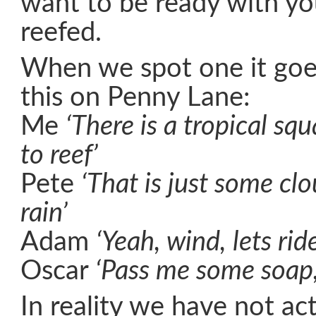
want to be ready with you
reefed.
When we spot one it goe
this on Penny Lane:
Me
‘There is a tropical squ
to reef’
Pete
‘That is just some clo
rain’
Adam
‘Yeah, wind, lets ride
Oscar
‘Pass me some soap,
In reality we have not act