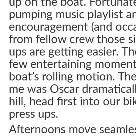
up on the boat. Fortunate
pumping music playlist a
encouragement (and occa
from fellow crew those si
ups are getting easier. Th
few entertaining moment
boat’s rolling motion. The
me was Oscar dramaticall
hill, head first into our b
press ups.
Afternoons move seamles