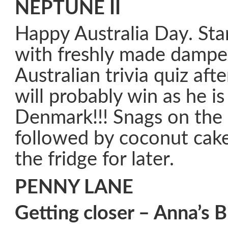
NEPTUNE II
Happy Australia Day. Sta
with freshly made dampe
Australian trivia quiz aft
will probably win as he i
Denmark!!! Snags on the 
followed by coconut cake.
the fridge for later.
PENNY LANE
Getting closer – Anna’s B