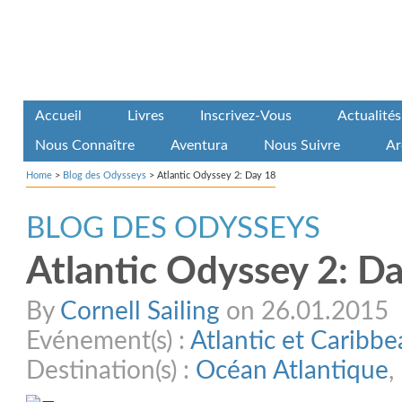
Accueil
Livres
Inscrivez-Vous
Actualités
Nous Connaître
Aventura
Nous Suivre
Ar
Home
>
Blog des Odysseys
>
Atlantic Odyssey 2: Day 18
BLOG DES ODYSSEYS
Atlantic Odyssey 2: D
By
Cornell Sailing
on 26.01.2015
Evénement(s) :
Atlantic et Caribb
Destination(s) :
Océan Atlantique
,