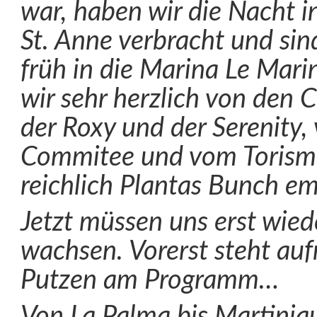
war, haben wir die Nacht i
St. Anne verbracht und si
früh in die Marina Le Mari
wir sehr herzlich von den 
der Roxy und der Serenity,
Commitee und vom Torism
reichlich Plantas Bunch e
Jetzt müssen uns erst wied
wachsen. Vorerst steht au
Putzen am Programm…
Von La Palma bis Martiniq