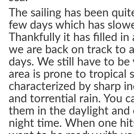
The sailing has been quit
few days which has slowe
Thankfully it has filled i
we are back on track to a
days. We still have to be v
area is prone to tropical 
characterized by sharp in
and torrential rain. You c
them in the daylight and 
night time. When one hit