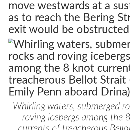
move westwards at a sus
as to reach the Bering Str
exit would be obstructed
Whirling waters, submerged r
roving icebergs among the 
currents of treacherous Bellot