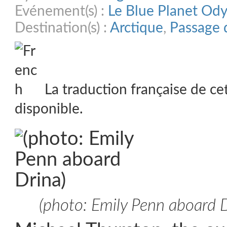
Evénement(s) :
Le Blue Planet Od
Destination(s) :
Arctique
,
Passage 
La traduction française de ce
disponible.
(photo: Emily Penn aboard D