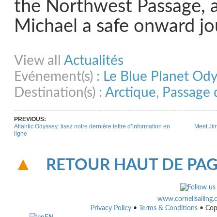
the Northwest Passage, 
Michael a safe onward jo
Share on Facebook
Share on Twitter
Share on Pinterest
Share on Link
View all
Actualités
Evénement(s) :
Le Blue Planet Od
Destination(s) :
Arctique
,
Passage 
PREVIOUS:
Atlantic Odyssey: lisez notre dernière lettre d’information en
Meet Jim
ligne
RETOUR HAUT DE PA
www.cornellsailing
Privacy Policy
•
Terms & Conditions
• Cop