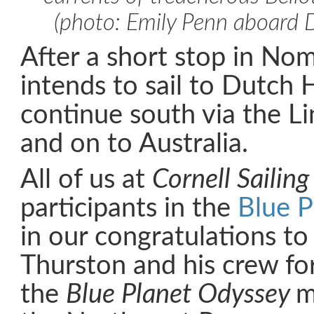
(photo: Emily Penn aboard D
After a short stop in No
intends to sail to Dutch 
continue south via the Lin
and on to Australia.
All of us at
Cornell Sailing
participants in the
Blue P
in our congratulations to
Thurston and his crew for
the
Blue Planet Odyssey
m