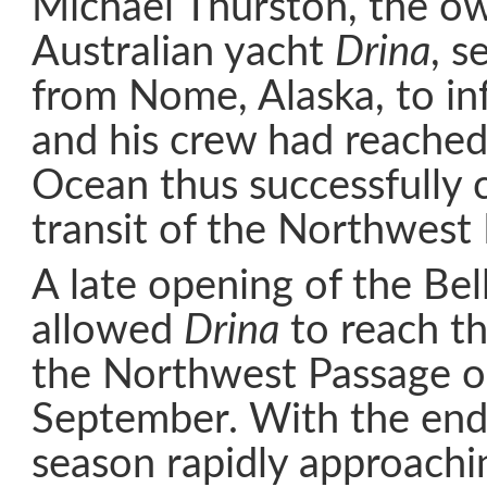
Michael Thurston, the ow
Australian yacht
Drina
, s
from Nome, Alaska, to in
and his crew had reached 
Ocean thus successfully 
transit of the Northwest
A late opening of the Bell
allowed
Drina
to reach th
the Northwest Passage o
September. With the end 
season rapidly approachi