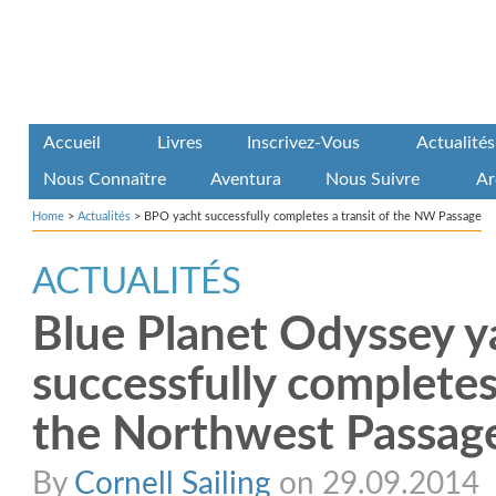
Accueil
Livres
Inscrivez-Vous
Actualités
Nous Connaître
Aventura
Nous Suivre
Ar
Home
>
Actualités
>
BPO yacht successfully completes a transit of the NW Passage
ACTUALITÉS
Blue Planet Odyssey y
successfully completes 
the Northwest Passag
By
Cornell Sailing
on 29.09.2014