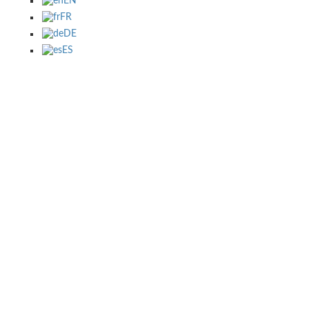
EN
FR
DE
ES