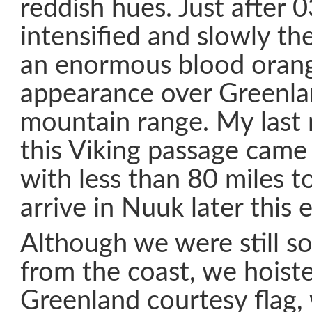
reddish hues. Just after 
intensified and slowly th
an enormous blood orang
appearance over Greenla
mountain range. My last 
this Viking passage came
with less than 80 miles t
arrive in Nuuk later this 
Although we were still s
from the coast, we hoist
Greenland courtesy flag,