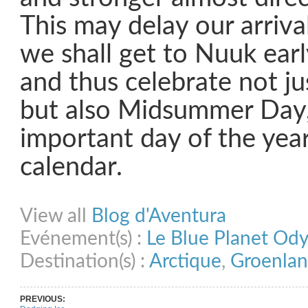
This may delay our arriva
we shall get to Nuuk ear
and thus celebrate not jus
but also Midsummer Day
important day of the year
calendar.
Share on Facebook
Share on Twitter
Share on Pinterest
Share on Link
View all
Blog d'Aventura
Evénement(s) :
Le Blue Planet Od
Destination(s) :
Arctique
,
Groenla
PREVIOUS: