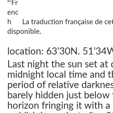
La traduction française de ce
disponible.
location: 63’30N. 51’34
Last night the sun set at 
midnight local time and 
period of relative darknes
barely hidden just below
horizon fringing it with a