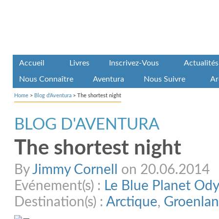
Accueil
Livres
Inscrivez-Vous
Actualités
Nous Connaître
Aventura
Nous Suivre
Ar
Home
>
Blog d'Aventura
>
The shortest night
BLOG D'AVENTURA
The shortest night
By
Jimmy Cornell
on 20.06.2014
Evénement(s) :
Le Blue Planet Od
Destination(s) :
Arctique
,
Groenla