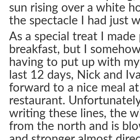
sun rising over a white ho
the spectacle I had just 
As a special treat I made
breakfast, but I somehow 
having to put up with my
last 12 days, Nick and Iv
forward to a nice meal a
restaurant. Unfortunately
writing these lines, the 
from the north and is bl
and stronger almost dire