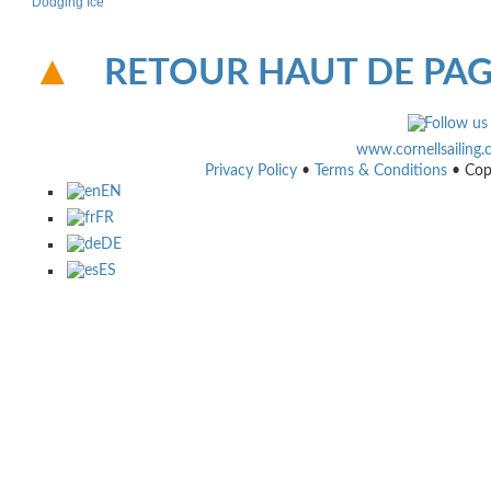
Dodging Ice
RETOUR HAUT DE PA
www.cornellsailing
Privacy Policy
•
Terms & Conditions
• Cop
EN
FR
DE
ES